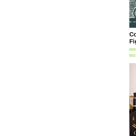
Co
Fi
BRE
BE