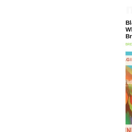
Bl
Wh
Br
BRE