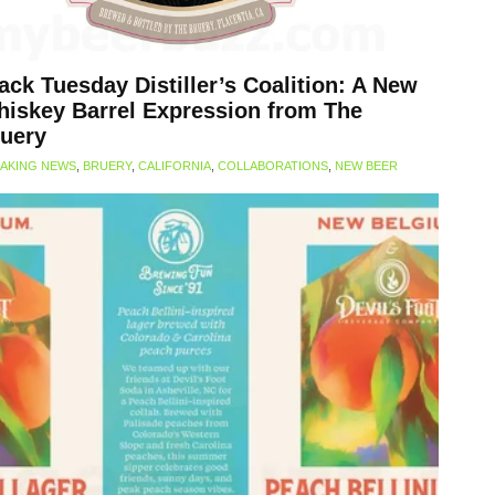
ack Tuesday Distiller’s Coalition: A New
iskey Barrel Expression from The
uery
AKING NEWS
,
BRUERY
,
CALIFORNIA
,
COLLABORATIONS
,
NEW BEER