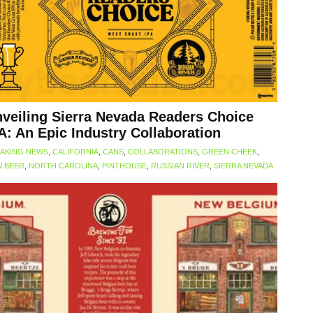
veiling Sierra Nevada Readers Choice
A: An Epic Industry Collaboration
AKING NEWS
,
CALIFORNIA
,
CANS
,
COLLABORATIONS
,
GREEN CHEEK
,
 BEER
,
NORTH CAROLINA
,
PINTHOUSE
,
RUSSIAN RIVER
,
SIERRA NEVADA