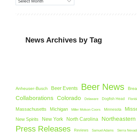
A
r
c
h
i
News Archives by Tag
v
e
s
Beer News
Beer Events
Anheuser-Busch
Brea
Collaborations
Colorado
Dogfish Head
Delaware
Florid
Misso
Michigan
Massachusetts
Minnesota
Miller Molson Coors
Northeastern
North Carolina
New Spirits
New York
Press Releases
Reviews
Samuel Adams
Sierra Nevad