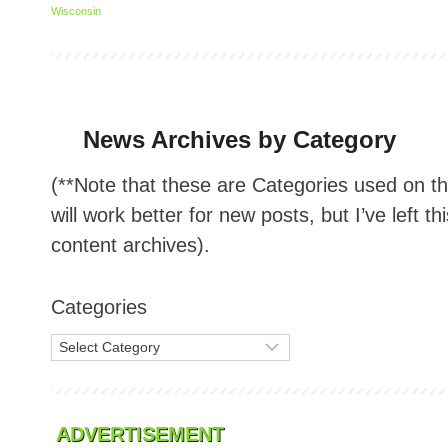
Wisconsin
News Archives by Category
(**Note that these are Categories used on 
will work better for new posts, but I’ve left th
content archives).
Categories
ADVERTISEMENT