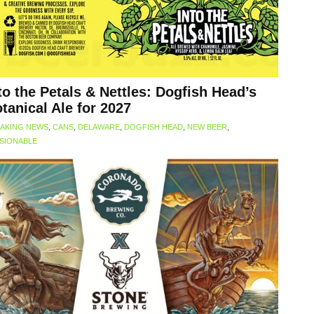
to the Petals & Nettles: Dogfish Head’s
tanical Ale for 2027
AKING NEWS
,
CANS
,
DELAWARE
,
DOGFISH HEAD
,
NEW BEER
,
SIONABLE