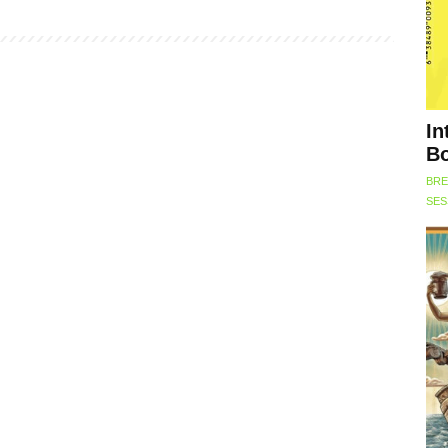
In
Bo
BRE
SES