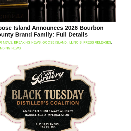
ose Island Announces 2026 Bourbon
unty Brand Family: Full Details
R NEWS
,
BREAKING NEWS
,
GOOSE ISLAND
,
ILLINOIS
,
PRESS RELEASES
,
NDING NEWS