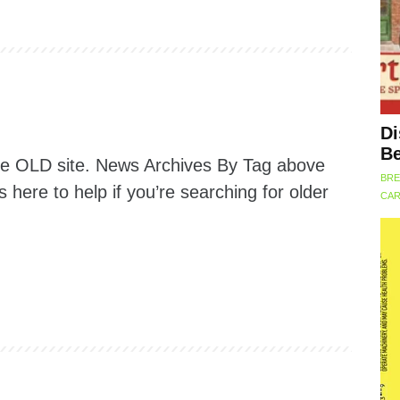
Di
Be
the OLD site. News Archives By Tag above
BRE
is here to help if you’re searching for older
CAR