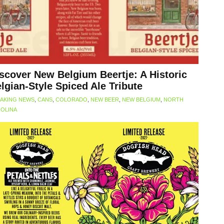
scover New Belgium Beertje: A Historic
lgian-Style Spiced Ale Tribute
AKING NEWS
,
CANS
,
COLORADO
,
NEW BEER
,
NEW BELGIUM
,
NORTH
OLINA