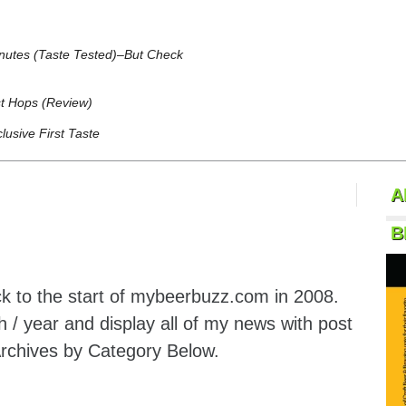
inutes (Taste Tested)–But Check
t Hops (Review)
usive First Taste
A
B
k to the start of mybeerbuzz.com in 2008.
 / year and display all of my news with post
Archives by Category Below.