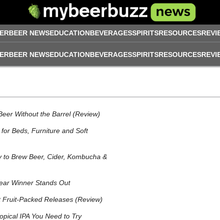
ER
BEER NEWS
EDUCATION
BEVERAGES
SPIRITS
RESOURCES
REVI
ER
BEER NEWS
EDUCATION
BEVERAGES
SPIRITS
RESOURCES
REVI
Beer Without the Barrel (Review)
for Beds, Furniture and Soft
 to Brew Beer, Cider, Kombucha &
ear Winner Stands Out
t Fruit‑Packed Releases (Review)
opical IPA You Need to Try