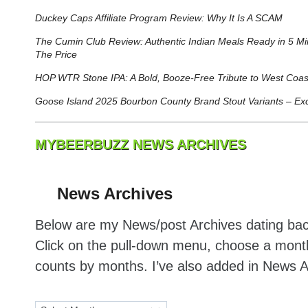
Duckey Caps Affiliate Program Review: Why It Is A SCAM
The Cumin Club Review: Authentic Indian Meals Ready in 5 M
The Price
HOP WTR Stone IPA: A Bold, Booze-Free Tribute to West Coas
Goose Island 2025 Bourbon County Brand Stout Variants – Excl
MYBEERBUZZ NEWS ARCHIVES
News Archives
Below are my News/post Archives dating bac
Click on the pull-down menu, choose a month
counts by months. I’ve also added in News 