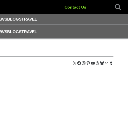
Contact Us
EWS
BLOGS
TRAVEL
EWS
BLOGS
TRAVEL
X
Facebook
Instagram
Pinterest
YouTube
Threads
Bluesky
Link
Tumblr