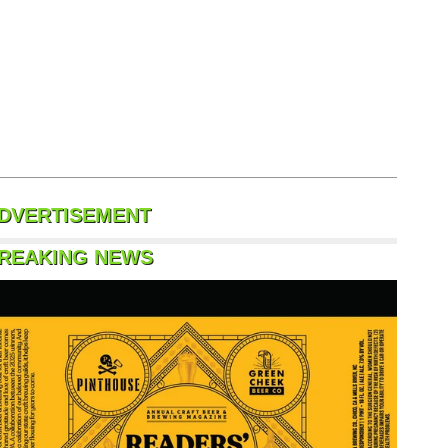
DVERTISEMENT
REAKING NEWS