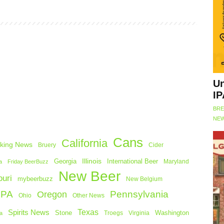
Un
IP
BRE
NEW
Cans
California
king News
Bruery
Cider
Georgia
Illinois
International Beer
Maryland
a
Friday BeerBuzz
New Beer
uri
mybeerbuzz
New Belgium
 PA
Pennsylvania
Oregon
Ohio
Other News
Texas
Spirits News
Stone
Washington
a
Troegs
Virginia