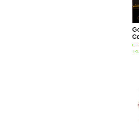
Go
Co
BEE
TRE