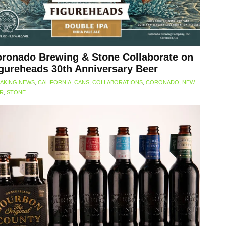
ronado Brewing & Stone Collaborate on
gureheads 30th Anniversary Beer
AKING NEWS
,
CALIFORNIA
,
CANS
,
COLLABORATIONS
,
CORONADO
,
NEW
ER
,
STONE