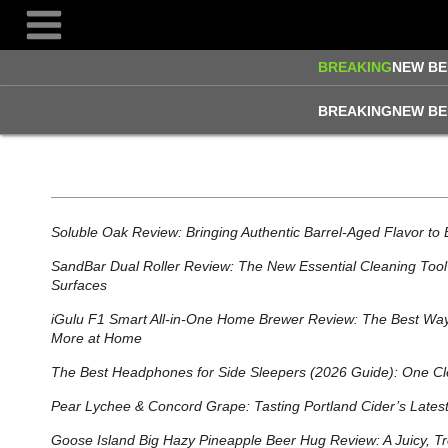
Skip
to
content
BREAKING
NEW BE
BREAKING
NEW BE
Soluble Oak Review: Bringing Authentic Barrel-Aged Flavor to 
SandBar Dual Roller Review: The New Essential Cleaning Tool 
Surfaces
iGulu F1 Smart All‑in‑One Home Brewer Review: The Best Way
More at Home
The Best Headphones for Side Sleepers (2026 Guide): One Cl
Pear Lychee & Concord Grape: Tasting Portland Cider’s Lates
Goose Island Big Hazy Pineapple Beer Hug Review: A Juicy, Tr